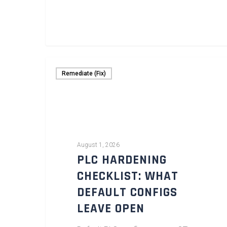
Remediate (Fix)
August 1, 2026
PLC HARDENING
CHECKLIST: WHAT
DEFAULT CONFIGS
LEAVE OPEN