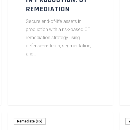
IN PRODUCTION: OT
REMEDIATION
Secure end-of-life assets in
production with a risk-based OT
remediation strategy using
defense-in-depth, segmentation,
and…
Remediate (Fix)