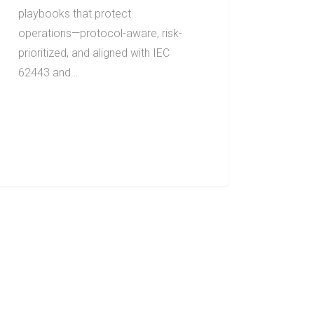
playbooks that protect
operations—protocol-aware, risk-
prioritized, and aligned with IEC
62443 and…