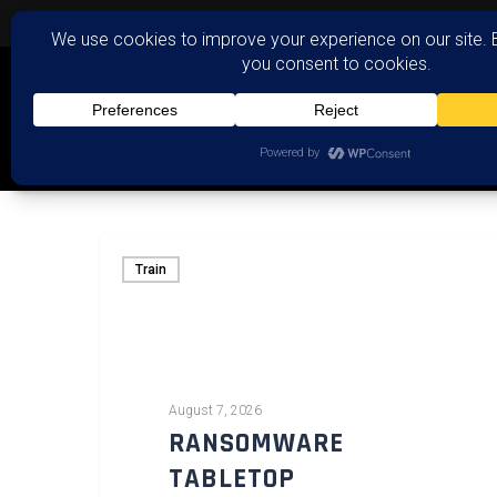
Train
August 7, 2026
RANSOMWARE
TABLETOP