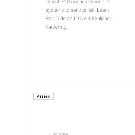
Default PLC configs expose OT
systems to serious risk. Learn
Red Trident's IEC 62443-aligned
hardening…
Assess
July 29, 2026