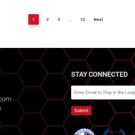
2
3
12
Next
1
…
STAY CONNECTED
Email
.com
m