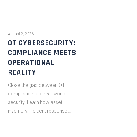
August 2, 2026
OT CYBERSECURITY:
COMPLIANCE MEETS
OPERATIONAL
REALITY
Close the gap between OT
compliance and real-world
security. Learn how asset
inventory, incident response,…