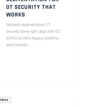
OT SECURITY THAT
WORKS
Network segmentation OT
security done right: align with IEC
62443, protect legacy systems,
and maintain…
Advise