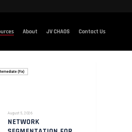
urces
About
JV CHAOS
Contact Us
Remediate (Fix)
August 5, 2026
NETWORK
SEGMENTATION FOR