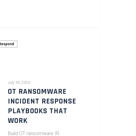
Respond
July 30, 2026
OT RANSOMWARE
INCIDENT RESPONSE
PLAYBOOKS THAT
WORK
Build OT ransomware IR