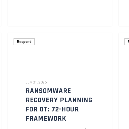
Respond
July 31, 2026
RANSOMWARE
RECOVERY PLANNING
FOR OT: 72-HOUR
FRAMEWORK