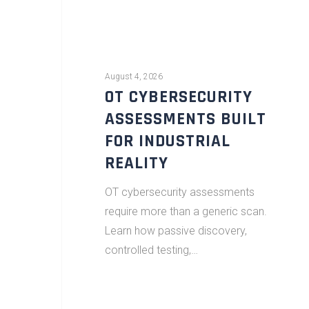
August 4, 2026
OT CYBERSECURITY
ASSESSMENTS BUILT
FOR INDUSTRIAL
REALITY
OT cybersecurity assessments
require more than a generic scan.
Learn how passive discovery,
controlled testing,…