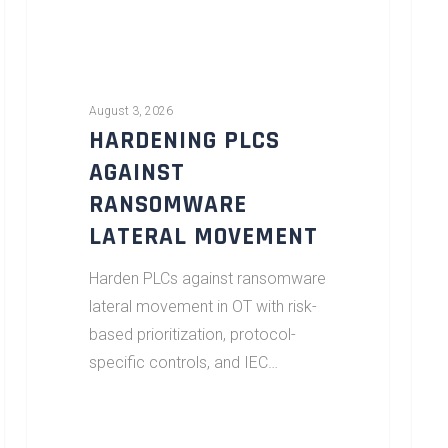
August 3, 2026
HARDENING PLCS
AGAINST
RANSOMWARE
LATERAL MOVEMENT
Harden PLCs against ransomware
lateral movement in OT with risk-
based prioritization, protocol-
specific controls, and IEC…