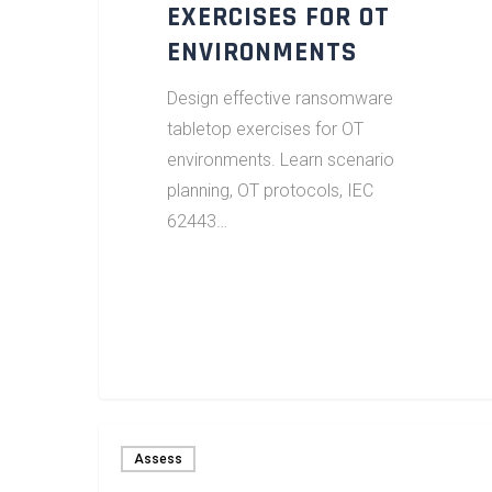
EXERCISES FOR OT
ENVIRONMENTS
Design effective ransomware
tabletop exercises for OT
environments. Learn scenario
planning, OT protocols, IEC
62443…
Assess