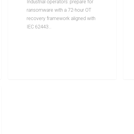
Industrial operators: prepare for
ransomware with a 72-hour OT
recovery framework aligned with
IEC 62443…