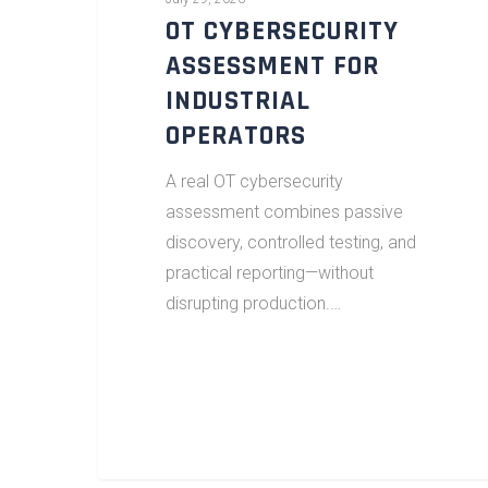
OT CYBERSECURITY
ASSESSMENT FOR
INDUSTRIAL
OPERATORS
A real OT cybersecurity
assessment combines passive
discovery, controlled testing, and
practical reporting—without
disrupting production.…