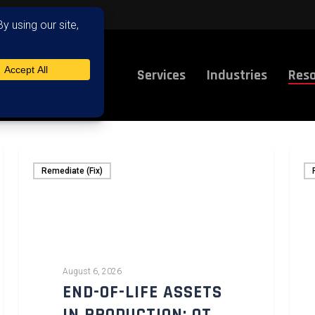
Services
Industries
Reso
Remediate (Fix)
August 6, 2026
END-OF-LIFE ASSETS