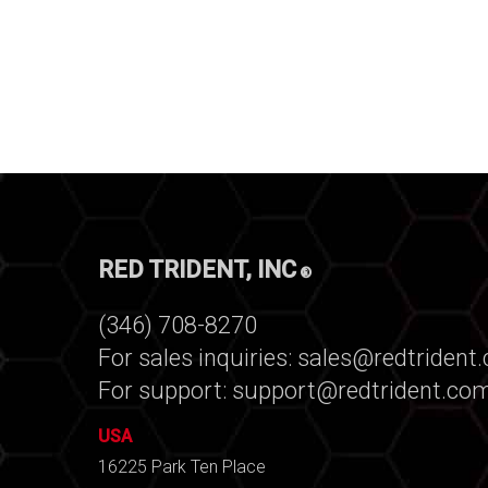
RED TRIDENT, INC
®
(346) 708-8270
For sales inquiries:
sales@redtrident
For support:
support@redtrident.co
USA
16225 Park Ten Place