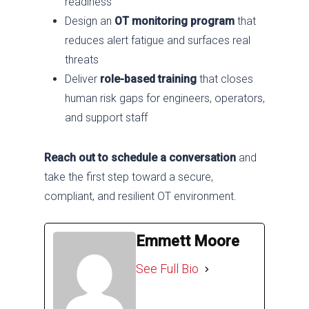
readiness
Design an
OT monitoring program
that
reduces alert fatigue and surfaces real
threats
Deliver
role-based training
that closes
human risk gaps for engineers, operators,
and support staff
Reach out to schedule a conversation
and
take the first step toward a secure,
compliant, and resilient OT environment.
Emmett Moore
See Full Bio