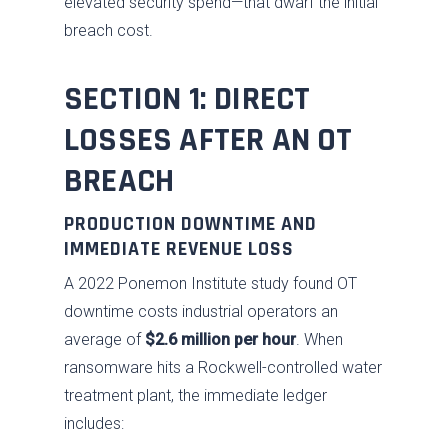
elevated security spend—that dwarf the initial
breach cost.
SECTION 1: DIRECT
LOSSES AFTER AN OT
BREACH
PRODUCTION DOWNTIME AND
IMMEDIATE REVENUE LOSS
A 2022 Ponemon Institute study found OT
downtime costs industrial operators an
average of
$2.6 million per hour
. When
ransomware hits a Rockwell-controlled water
treatment plant, the immediate ledger
includes: