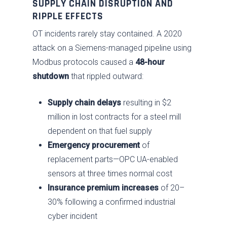
SUPPLY CHAIN DISRUPTION AND
RIPPLE EFFECTS
OT incidents rarely stay contained. A 2020
attack on a Siemens-managed pipeline using
Modbus protocols caused a
48-hour
shutdown
that rippled outward:
Supply chain delays
resulting in $2
million in lost contracts for a steel mill
dependent on that fuel supply
Emergency procurement
of
replacement parts—OPC UA-enabled
sensors at three times normal cost
Insurance premium increases
of 20–
30% following a confirmed industrial
cyber incident