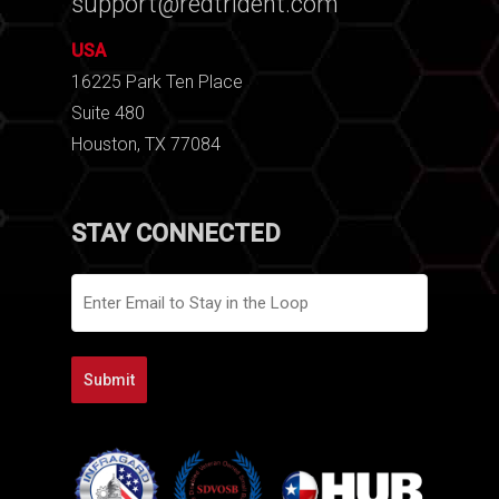
support@redtrident.com
USA
16225 Park Ten Place
Suite 480
Houston, TX 77084
STAY CONNECTED
Email