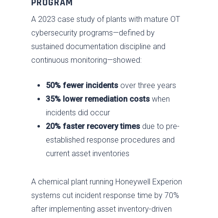
PROGRAM
A 2023 case study of plants with mature OT
cybersecurity programs—defined by
sustained documentation discipline and
continuous monitoring—showed:
50% fewer incidents
over three years
35% lower remediation costs
when
incidents did occur
20% faster recovery times
due to pre-
established response procedures and
current asset inventories
A chemical plant running Honeywell Experion
systems cut incident response time by 70%
after implementing asset inventory-driven