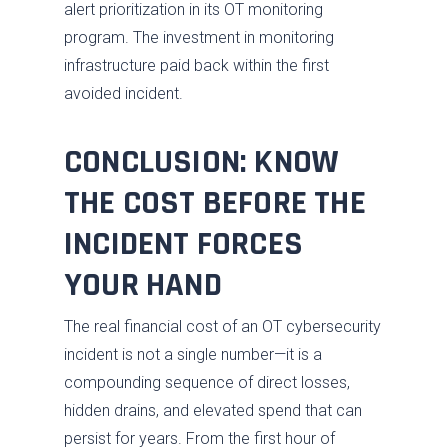
alert prioritization in its OT monitoring
program. The investment in monitoring
infrastructure paid back within the first
avoided incident.
CONCLUSION: KNOW
THE COST BEFORE THE
INCIDENT FORCES
YOUR HAND
The real financial cost of an OT cybersecurity
incident is not a single number—it is a
compounding sequence of direct losses,
hidden drains, and elevated spend that can
persist for years. From the first hour of