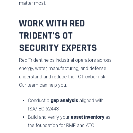
matter most.
WORK WITH RED
TRIDENT’S OT
SECURITY EXPERTS
Red Trident helps industrial operators across
energy, water, manufacturing, and defense
understand and reduce their OT cyber risk.
Our team can help you:
Conduct a
gap analysis
aligned with
ISA/IEC 62443
Build and verify your
asset inventory
as
the foundation for RMF and ATO