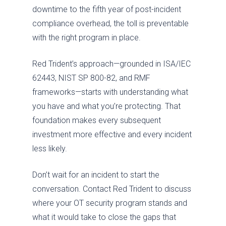
downtime to the fifth year of post-incident
compliance overhead, the toll is preventable
with the right program in place.
Red Trident’s approach—grounded in ISA/IEC
62443, NIST SP 800-82, and RMF
frameworks—starts with understanding what
you have and what you’re protecting. That
foundation makes every subsequent
investment more effective and every incident
less likely.
Don’t wait for an incident to start the
conversation. Contact Red Trident to discuss
where your OT security program stands and
what it would take to close the gaps that