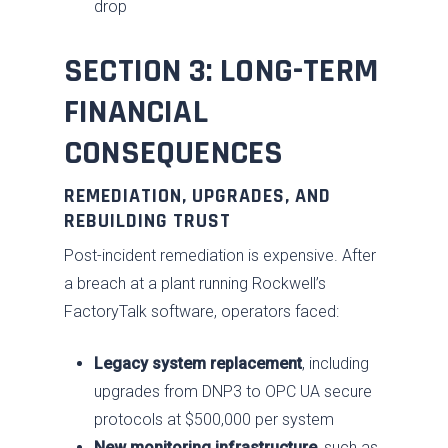
drop
SECTION 3: LONG-TERM
FINANCIAL
CONSEQUENCES
REMEDIATION, UPGRADES, AND
REBUILDING TRUST
Post-incident remediation is expensive. After
a breach at a plant running Rockwell’s
FactoryTalk software, operators faced:
Legacy system replacement
, including
upgrades from DNP3 to OPC UA secure
protocols at $500,000 per system
New monitoring infrastructure
, such as