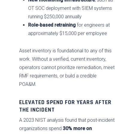
OT SOC deployment with SIEM systems
running $250,000 annually
Role-based retraining
for engineers at
approximately $15,000 per employee
Asset inventory is foundational to any of this
work. Without a verified, current inventory,
operators cannot prioritize remediation, meet
RMF requirements, or build a credible
POA&M.
ELEVATED SPEND FOR YEARS AFTER
THE INCIDENT
A 2023 NIST analysis found that post-incident
organizations spend
30% more on