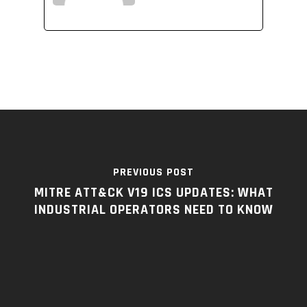
PREVIOUS POST
MITRE ATT&CK V19 ICS UPDATES: WHAT
INDUSTRIAL OPERATORS NEED TO KNOW