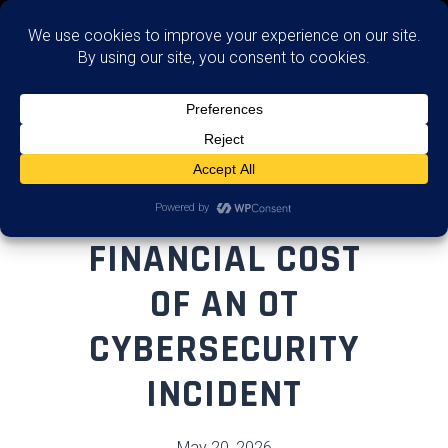
Advise
THE REAL
FINANCIAL COST
OF AN OT
CYBERSECURITY
INCIDENT
May 20, 2026