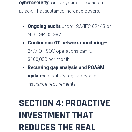
cybersecurity
for five years following an
attack. That sustained increase covers:
Ongoing audits
under ISA/IEC 62443 or
NIST SP 800-82
Continuous OT network monitoring
—
24/7 OT SOC operations can run
$100,000 per month
Recurring gap analysis and POA&M
updates
to satisfy regulatory and
insurance requirements
SECTION 4: PROACTIVE
INVESTMENT THAT
Services
REDUCES THE REAL