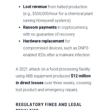
Lost revenue
from halted production
(e.g., $500,000/hour for a chemical plant
running Honeywell systems)
Ransom payments
in cryptocurrency,
with no guarantee of recovery
Hardware replacement
for
compromised devices, such as DNP3-
enabled IEDs after a malware infection
A 2021 attack on a food processing facility
using ABB equipment produced
$12 million
in direct losses
over three weeks, covering
lost product and emergency repairs.
REGULATORY FINES AND LEGAL