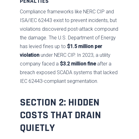
PENALTIES
Compliance frameworks like NERC CIP and
ISA/IEC 62443 exist to prevent incidents, but
violations discovered post-attack compound
the damage. The U.S. Department of Energy
has levied fines up to
$1.5 million per
violation
under NERC CIP. In 2023, a utility
company faced a
$3.2 million fine
after a
breach exposed SCADA systems that lacked
IEC 62443-compliant segmentation.
SECTION 2: HIDDEN
COSTS THAT DRAIN
QUIETLY