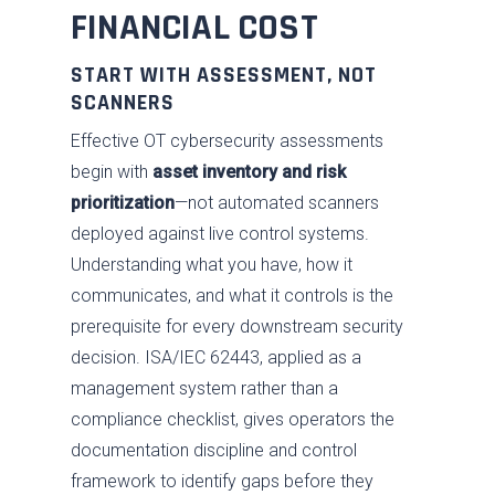
Industries
Advise
FINANCIAL COST
Resources
Assess
Oil & Gas
START WITH ASSESSMENT, NOT
About
Fix / Remediate
Manufacturing
Blog
SCANNERS
JV CHAOS
Effective OT cybersecurity assessments
Monitor
Water & Wastewater
Brochures
Careers
begin with
asset inventory and risk
Contact Us
Respond
Government
News
Past Performance
prioritization
—not automated scanners
Training
Electric Power
Our Approach
deployed against live control systems.
Understanding what you have, how it
Chemical
SDVOSB
communicates, and what it controls is the
Privacy Policy
prerequisite for every downstream security
decision. ISA/IEC 62443, applied as a
management system rather than a
compliance checklist, gives operators the
documentation discipline and control
framework to identify gaps before they