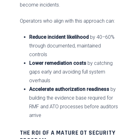
become incidents.
Operators who align with this approach can:
Reduce incident likelihood
by 40–60%
through documented, maintained
controls
Lower remediation costs
by catching
gaps early and avoiding full system
overhauls
Accelerate authorization readiness
by
building the evidence base required for
RMF and ATO processes before auditors
arrive
THE ROI OF A MATURE OT SECURITY