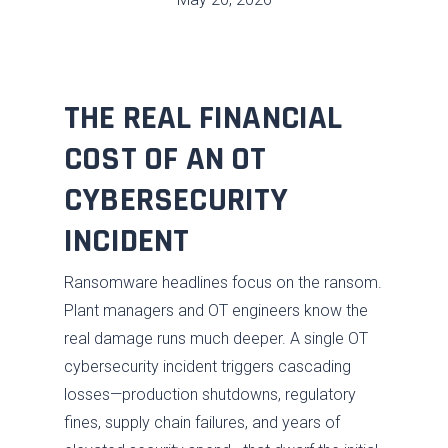
THE REAL FINANCIAL
COST OF AN OT
CYBERSECURITY
INCIDENT
Ransomware headlines focus on the ransom.
Plant managers and OT engineers know the
real damage runs much deeper. A single OT
cybersecurity incident triggers cascading
losses—production shutdowns, regulatory
fines, supply chain failures, and years of