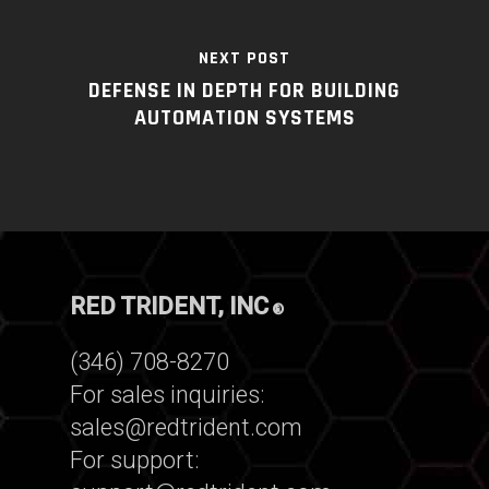
NEXT POST
DEFENSE IN DEPTH FOR BUILDING
AUTOMATION SYSTEMS
RED TRIDENT, INC
®
(346) 708-8270
For sales inquiries:
sales@redtrident.com
For support: