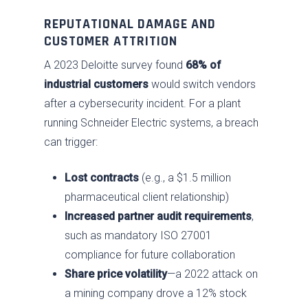
REPUTATIONAL DAMAGE AND
CUSTOMER ATTRITION
A 2023 Deloitte survey found
68% of
industrial customers
would switch vendors
after a cybersecurity incident. For a plant
running Schneider Electric systems, a breach
can trigger:
Lost contracts
(e.g., a $1.5 million
pharmaceutical client relationship)
Increased partner audit requirements
,
such as mandatory ISO 27001
compliance for future collaboration
Share price volatility
—a 2022 attack on
a mining company drove a 12% stock