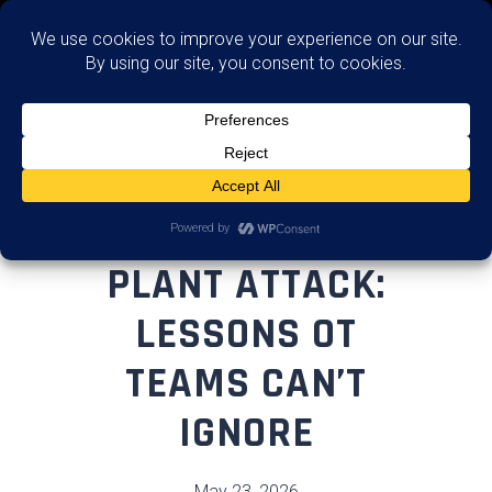
Advise
FLORIDA WATER
PLANT ATTACK:
LESSONS OT
TEAMS CAN’T
IGNORE
May 23, 2026