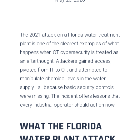
The 2021 attack on a Florida water treatment
plant is one of the clearest examples of what
happens when OT cybersecurity is treated as
an afterthought. Attackers gained access,
pivoted from IT to OT, and attempted to
manipulate chemical levels in the water
supply—all because basic security controls
were missing. The incident offers lessons that
every industrial operator should act on now.
WHAT THE FLORIDA
WATER PLANT ATTACK