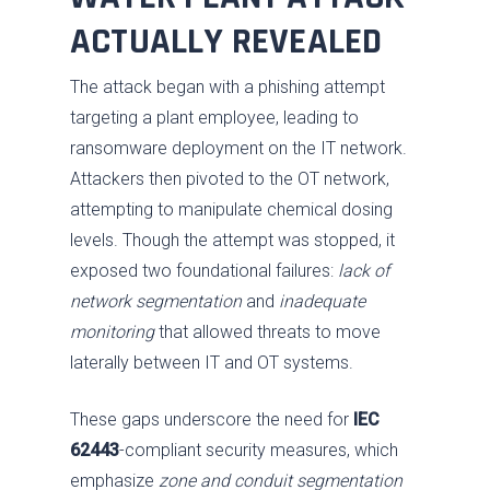
ACTUALLY REVEALED
The attack began with a phishing attempt
targeting a plant employee, leading to
ransomware deployment on the IT network.
Attackers then pivoted to the OT network,
attempting to manipulate chemical dosing
levels. Though the attempt was stopped, it
exposed two foundational failures:
lack of
network segmentation
and
inadequate
monitoring
that allowed threats to move
laterally between IT and OT systems.
These gaps underscore the need for
IEC
62443
-compliant security measures, which
emphasize
zone and conduit segmentation