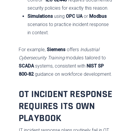
security policies for exactly this reason.
Simulations
using
OPC UA
or
Modbus
scenarios to practice incident response
in context.
For example,
Siemens
offers
Industrial
Cybersecurity Training
modules tailored to
SCADA
systems, consistent with
NIST SP
800-82
guidance on workforce development.
OT INCIDENT RESPONSE
REQUIRES ITS OWN
PLAYBOOK
IT incident response plans routinely fail in OT