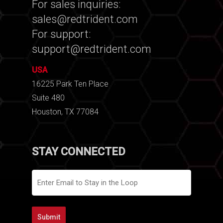
For sales inquiries:
sales@redtrident.com
For support:
support@redtrident.com
USA
16225 Park Ten Place
Suite 480
Houston, TX 77084
STAY CONNECTED
Email