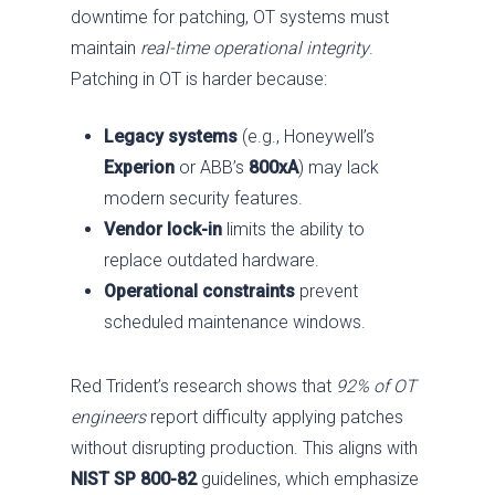
downtime for patching, OT systems must
maintain
real-time operational integrity
.
Patching in OT is harder because:
Legacy systems
(e.g., Honeywell’s
Experion
or ABB’s
800xA
) may lack
modern security features.
Vendor lock-in
limits the ability to
replace outdated hardware.
Operational constraints
prevent
scheduled maintenance windows.
Red Trident’s research shows that
92% of OT
engineers
report difficulty applying patches
without disrupting production. This aligns with
NIST SP 800-82
guidelines, which emphasize