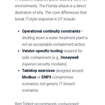
environments. The Florida attack is a direct
illustration of why. The core differences that
break IT-style response in OT include:
Operational continuity constraints
—
shutting down a water treatment plant is
not an acceptable containment action.
Vendor-specific tooling
required for
safe containment (e.g.,
Honeywell
Experion
security modules).
Tabletop exercises
designed around
Modbus
or
DNP3
compromise
scenarios, not generic IT breach
scenarios.
Red Trident recommends
containment