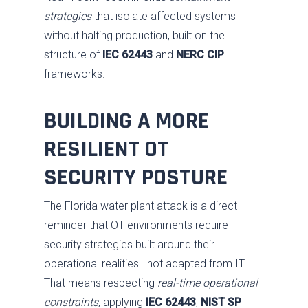
strategies
that isolate affected systems
without halting production, built on the
structure of
IEC 62443
and
NERC CIP
frameworks.
BUILDING A MORE
RESILIENT OT
SECURITY POSTURE
The Florida water plant attack is a direct
reminder that OT environments require
security strategies built around their
operational realities—not adapted from IT.
That means respecting
real-time operational
constraints
, applying
IEC 62443
,
NIST SP