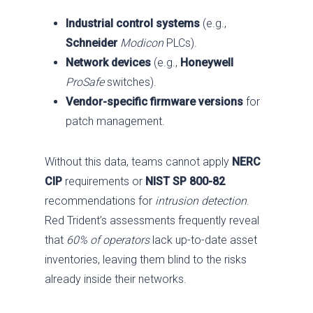
Industrial control systems
(e.g.,
Schneider
Modicon
PLCs).
Network devices
(e.g.,
Honeywell
ProSafe
switches).
Vendor-specific firmware versions
for
patch management.
Without this data, teams cannot apply
NERC
CIP
requirements or
NIST SP 800-82
recommendations for
intrusion detection
.
Red Trident’s assessments frequently reveal
that
60% of operators
lack up-to-date asset
inventories, leaving them blind to the risks
already inside their networks.