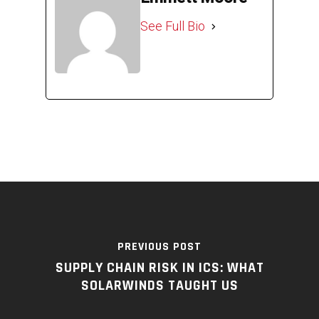
See Full Bio
PREVIOUS POST
SUPPLY CHAIN RISK IN ICS: WHAT
SOLARWINDS TAUGHT US