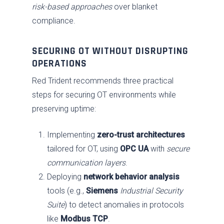
risk-based approaches
over blanket
compliance.
SECURING OT WITHOUT DISRUPTING
OPERATIONS
Red Trident recommends three practical
steps for securing OT environments while
preserving uptime:
Implementing
zero-trust architectures
tailored for OT, using
OPC UA
with
secure
communication layers
.
Deploying
network behavior analysis
tools (e.g.,
Siemens
Industrial Security
Suite
) to detect anomalies in protocols
like
Modbus TCP
.