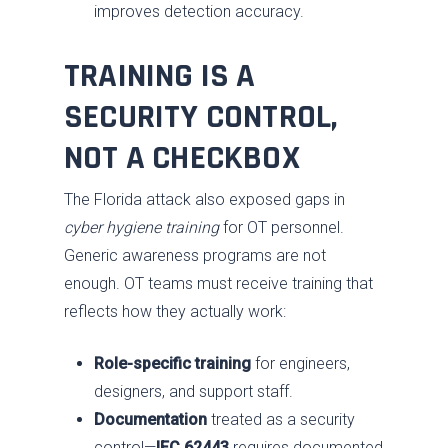
improves detection accuracy.
Training
Our Approach
TRAINING IS A
SDVOSB
SECURITY CONTROL,
Privacy Policy
NOT A CHECKBOX
The Florida attack also exposed gaps in
cyber hygiene training
for OT personnel.
Generic awareness programs are not
enough. OT teams must receive training that
reflects how they actually work:
Role-specific training
for engineers,
designers, and support staff.
Documentation
treated as a security
control—
IEC 62443
requires documented