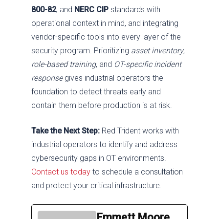
800-82
, and
NERC CIP
standards with
operational context in mind, and integrating
vendor-specific tools into every layer of the
security program. Prioritizing
asset inventory
,
role-based training
, and
OT-specific incident
response
gives industrial operators the
foundation to detect threats early and
contain them before production is at risk.
Take the Next Step:
Red Trident works with
industrial operators to identify and address
cybersecurity gaps in OT environments.
Contact us today
to schedule a consultation
and protect your critical infrastructure.
Emmett Moore