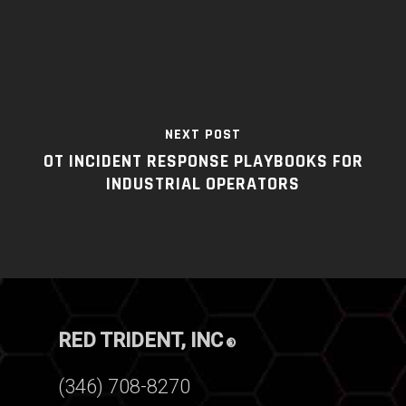
NEXT POST
OT INCIDENT RESPONSE PLAYBOOKS FOR
INDUSTRIAL OPERATORS
RED TRIDENT, INC
®
(346) 708-8270