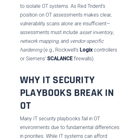
to isolate OT systems. As Red Trident’s
position on OT assessments makes clear,
vulnerability scans alone are insufficient—
assessments must include
asset inventory
,
network mapping
, and
vendor-specific
hardening
(e.g., Rockwell’s
Logix
controllers
or Siemens’
SCALANCE
firewalls).
WHY IT SECURITY
PLAYBOOKS BREAK IN
OT
Many IT security playbooks fail in OT
environments due to fundamental differences
in priorities. While IT systems can afford