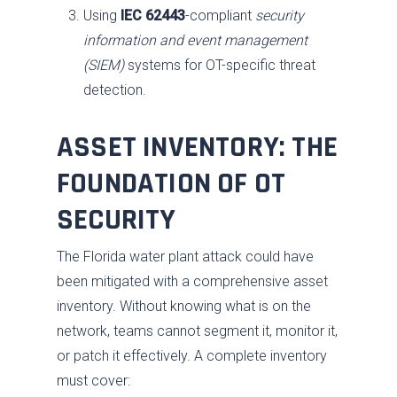
Using
IEC 62443
-compliant
security
information and event management
(SIEM)
systems for OT-specific threat
detection.
ASSET INVENTORY: THE
FOUNDATION OF OT
SECURITY
The Florida water plant attack could have
been mitigated with a comprehensive asset
inventory. Without knowing what is on the
network, teams cannot segment it, monitor it,
or patch it effectively. A complete inventory
must cover: