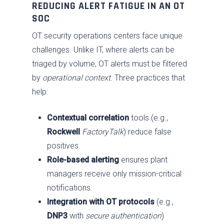
REDUCING ALERT FATIGUE IN AN OT
SOC
OT security operations centers face unique
challenges. Unlike IT, where alerts can be
triaged by volume, OT alerts must be filtered
by
operational context
. Three practices that
help:
Contextual correlation
tools (e.g.,
Services
Rockwell
FactoryTalk
) reduce false
Industries
Advise
positives.
Resources
Role-based alerting
ensures plant
Assess
Oil & Gas
managers receive only mission-critical
About
Fix / Remediate
Manufacturing
Blog
notifications.
JV CHAOS
Monitor
Water & Wastewater
Brochures
Careers
Integration with OT protocols
(e.g.,
DNP3
with
secure authentication
)
Contact Us
Respond
Government
News
Past Performance