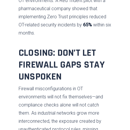
OT environments. A Red Trident pilot with a
pharmaceutical company showed that
implementing Zero Trust principles reduced
OT-related security incidents by
65%
within six
months.
CLOSING: DON’T LET
FIREWALL GAPS STAY
UNSPOKEN
Firewall misconfigurations in OT
environments will not fix themselves—and
compliance checks alone will not catch
them. As industrial networks grow more
interconnected, the exposure created by
unauthenticated protocol rules, missing