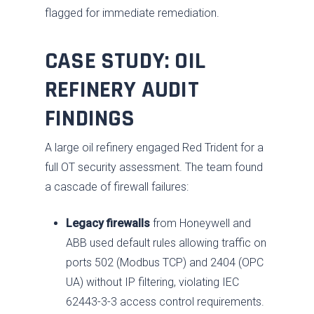
flagged for immediate remediation.
CASE STUDY: OIL
REFINERY AUDIT
FINDINGS
A large oil refinery engaged Red Trident for a
full OT security assessment. The team found
a cascade of firewall failures:
Legacy firewalls
from Honeywell and
ABB used default rules allowing traffic on
ports 502 (Modbus TCP) and 2404 (OPC
UA) without IP filtering, violating IEC
62443-3-3 access control requirements.