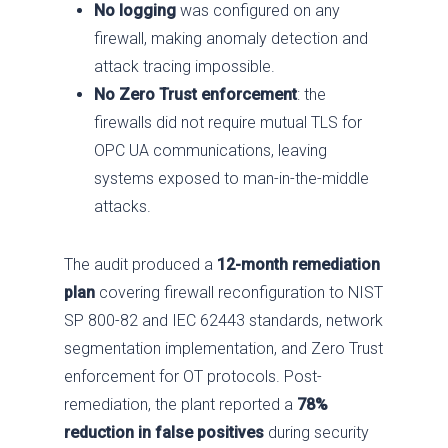
No logging
was configured on any
firewall, making anomaly detection and
attack tracing impossible.
No Zero Trust enforcement
: the
firewalls did not require mutual TLS for
OPC UA communications, leaving
systems exposed to man-in-the-middle
attacks.
The audit produced a
12-month remediation
Services
plan
covering firewall reconfiguration to NIST
SP 800-82 and IEC 62443 standards, network
Industries
Advise
segmentation implementation, and Zero Trust
Resources
Assess
Oil & Gas
enforcement for OT protocols. Post-
About
Fix / Remediate
Manufacturing
Blog
remediation, the plant reported a
78%
reduction in false positives
during security
JV CHAOS
Monitor
Water & Wastewater
Brochures
Careers