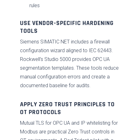
rules
USE VENDOR-SPECIFIC HARDENING
TOOLS
Siemens SIMATIC NET includes a firewall
configuration wizard aligned to IEC 62443.
Rockwell’s Studio 5000 provides OPC UA
segmentation templates. These tools reduce
manual configuration errors and create a
documented baseline for audits.
APPLY ZERO TRUST PRINCIPLES TO
OT PROTOCOLS
Mutual TLS for OPC UA and IP whitelisting for
Modbus are practical Zero Trust controls in