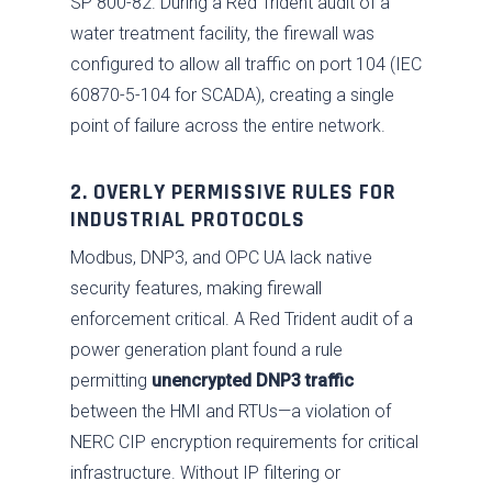
SP 800-82. During a Red Trident audit of a
water treatment facility, the firewall was
configured to allow all traffic on port 104 (IEC
60870-5-104 for SCADA), creating a single
point of failure across the entire network.
2. OVERLY PERMISSIVE RULES FOR
INDUSTRIAL PROTOCOLS
Modbus, DNP3, and OPC UA lack native
security features, making firewall
enforcement critical. A Red Trident audit of a
power generation plant found a rule
permitting
unencrypted DNP3 traffic
between the HMI and RTUs—a violation of
NERC CIP encryption requirements for critical
infrastructure. Without IP filtering or