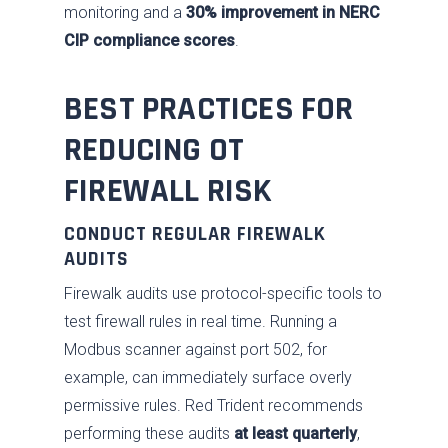
monitoring and a
30% improvement in NERC
Contact Us
Respond
Government
News
Past Performance
CIP compliance scores
.
Training
Our Approach
BEST PRACTICES FOR
SDVOSB
REDUCING OT
Privacy Policy
FIREWALL RISK
CONDUCT REGULAR FIREWALK
AUDITS
Firewalk audits use protocol-specific tools to
test firewall rules in real time. Running a
Modbus scanner against port 502, for
example, can immediately surface overly
permissive rules. Red Trident recommends
performing these audits
at least quarterly
,