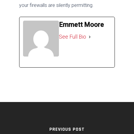
your firewalls are silently permitting.
Emmett Moore
See Full Bio
PREVIOUS POST