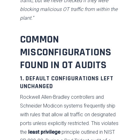
traffic, but we never checked if they were
blocking malicious OT traffic from within the
plant.”
COMMON
MISCONFIGURATIONS
FOUND IN OT AUDITS
1. DEFAULT CONFIGURATIONS LEFT
UNCHANGED
Rockwell Allen-Bradley controllers and
Schneider Modicon systems frequently ship
with rules that allow all traffic on designated
ports unless explicitly restricted. This violates
the
least privilege
principle outlined in NIST