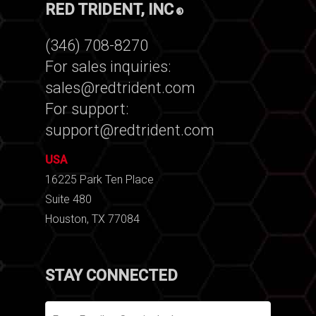
RED TRIDENT, INC
®
(346) 708-8270
For sales inquiries:
sales@redtrident.com
For support:
support@redtrident.com
USA
16225 Park Ten Place
Suite 480
Houston, TX 77084
STAY CONNECTED
Email