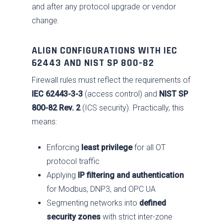
and after any protocol upgrade or vendor
change.
ALIGN CONFIGURATIONS WITH IEC
62443 AND NIST SP 800-82
Firewall rules must reflect the requirements of
IEC 62443-3-3
(access control) and
NIST SP
800-82 Rev. 2
(ICS security). Practically, this
means:
Enforcing
least privilege
for all OT
protocol traffic
Applying
IP filtering and authentication
for Modbus, DNP3, and OPC UA
Segmenting networks into
defined
security zones
with strict inter-zone