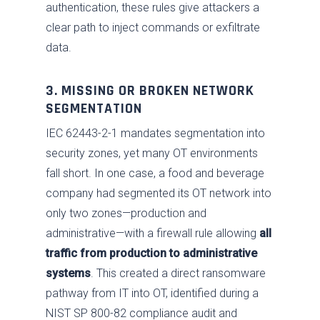
authentication, these rules give attackers a
clear path to inject commands or exfiltrate
data.
3. MISSING OR BROKEN NETWORK
SEGMENTATION
IEC 62443-2-1 mandates segmentation into
security zones, yet many OT environments
fall short. In one case, a food and beverage
company had segmented its OT network into
only two zones—production and
administrative—with a firewall rule allowing
all
traffic from production to administrative
systems
. This created a direct ransomware
pathway from IT into OT, identified during a
NIST SP 800-82 compliance audit and