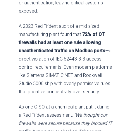
or authentication, leaving critical systems
exposed.
A 2023 Red Trident audit of a mid-sized
manufacturing plant found that
72% of OT
firewalls had at least one rule allowing
unauthenticated traffic on Modbus ports
—a
direct violation of IEC 62443-3-3 access
control requirements. Even modern platforms
like Siemens SIMATIC NET and Rockwell
Studio 5000 ship with overly permissive rules
that prioritize connectivity over security.
As one CISO at a chemical plant put it during
a Red Trident assessment:
“We thought our
firewalls were secure because they blocked IT