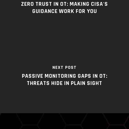
ZERO TRUST IN OT: MAKING CISA'S
GUIDANCE WORK FOR YOU
NEXT POST
PASSIVE MONITORING GAPS IN OT:
THREATS HIDE IN PLAIN SIGHT