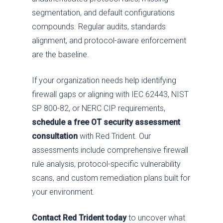
segmentation, and default configurations
compounds. Regular audits, standards
alignment, and protocol-aware enforcement
are the baseline.
If your organization needs help identifying
firewall gaps or aligning with IEC 62443, NIST
SP 800-82, or NERC CIP requirements,
schedule a free OT security assessment
consultation
with Red Trident. Our
assessments include comprehensive firewall
rule analysis, protocol-specific vulnerability
scans, and custom remediation plans built for
your environment.
Contact Red Trident today
to uncover what