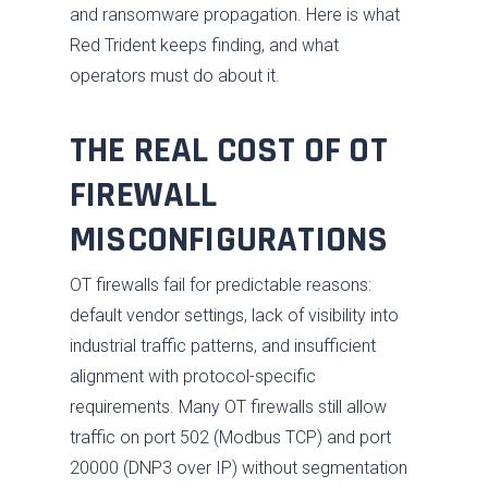
and ransomware propagation. Here is what
Red Trident keeps finding, and what
operators must do about it.
THE REAL COST OF OT
FIREWALL
MISCONFIGURATIONS
OT firewalls fail for predictable reasons:
default vendor settings, lack of visibility into
industrial traffic patterns, and insufficient
alignment with protocol-specific
requirements. Many OT firewalls still allow
traffic on port 502 (Modbus TCP) and port
20000 (DNP3 over IP) without segmentation