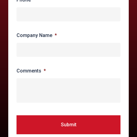
forensic practices to rapidly resolve
compromises
Company Name
*
Comments
*