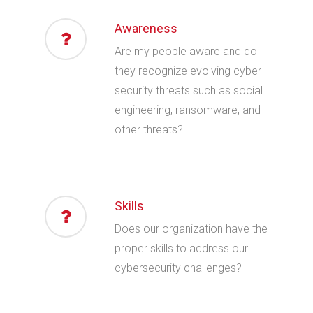
Awareness
Are my people aware and do
they recognize evolving cyber
security threats such as social
engineering, ransomware, and
other threats?
Skills
Does our organization have the
proper skills to address our
cybersecurity challenges?