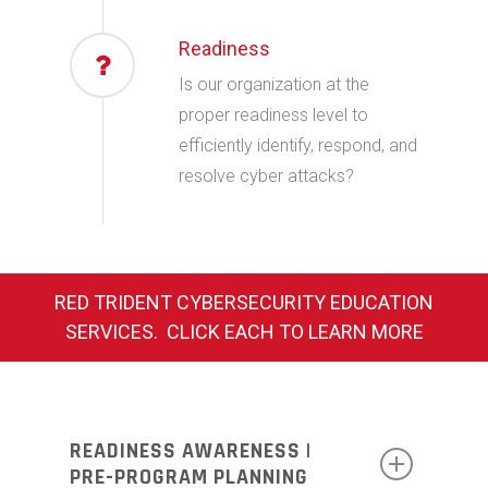
Readiness
Is our organization at the
proper readiness level to
efficiently identify, respond, and
resolve cyber attacks?
RED TRIDENT CYBERSECURITY EDUCATION
SERVICES. CLICK EACH TO LEARN MORE
READINESS AWARENESS |
PRE-PROGRAM PLANNING