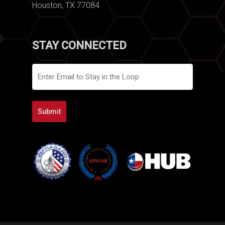
Houston, TX 77084
STAY CONNECTED
Email