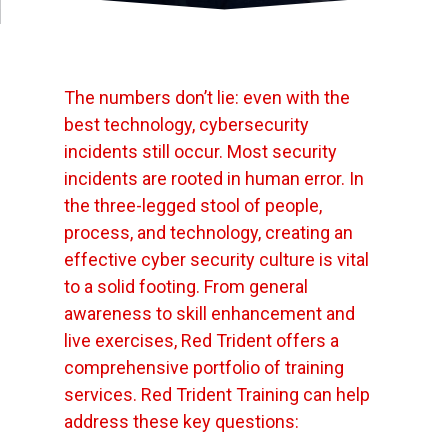
The numbers don’t lie: even with the
best technology, cybersecurity
incidents still occur. Most security
incidents are rooted in human error. In
the three-legged stool of people,
process, and technology, creating an
effective cyber security culture is vital
to a solid footing. From general
awareness to skill enhancement and
live exercises, Red Trident offers a
comprehensive portfolio of training
services. Red Trident Training can help
address these key questions: