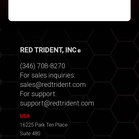
RED TRIDENT, INC
®
(346) 708-8270
For sales inquiries:
sales@redtrident.com
For support:
support@redtrident.com
USA
16225 Park Ten Place
Suite 480