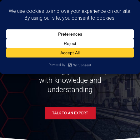
TRAINING
Enhancing your security
with knowledge and
understanding
TALK TO AN EXPERT