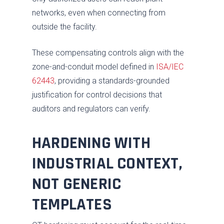
networks, even when connecting from
outside the facility.
These compensating controls align with the
zone-and-conduit model defined in
ISA/IEC
62443
, providing a standards-grounded
justification for control decisions that
auditors and regulators can verify.
HARDENING WITH
INDUSTRIAL CONTEXT,
NOT GENERIC
TEMPLATES