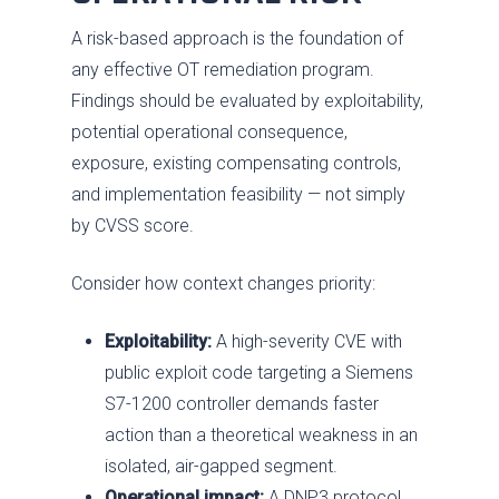
A risk-based approach is the foundation of
any effective OT remediation program.
Findings should be evaluated by exploitability,
potential operational consequence,
exposure, existing compensating controls,
and implementation feasibility — not simply
by CVSS score.
Consider how context changes priority:
Exploitability:
A high-severity CVE with
public exploit code targeting a Siemens
S7-1200 controller demands faster
action than a theoretical weakness in an
isolated, air-gapped segment.
Operational impact:
A DNP3 protocol