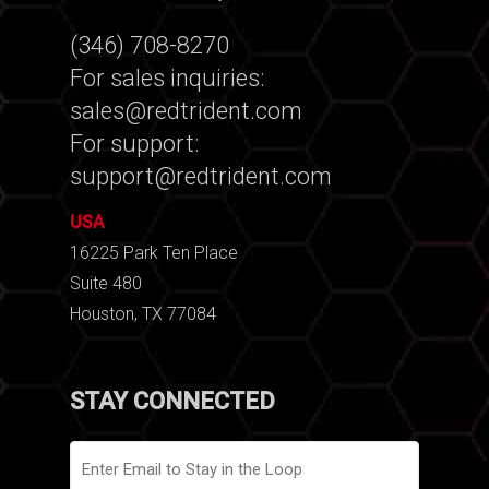
(346) 708-8270
For sales inquiries:
sales@redtrident.com
For support:
support@redtrident.com
USA
16225 Park Ten Place
Suite 480
Houston, TX 77084
STAY CONNECTED
Email