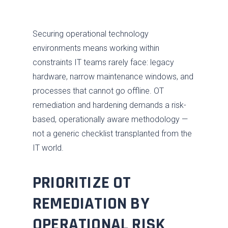
Securing operational technology
environments means working within
constraints IT teams rarely face: legacy
hardware, narrow maintenance windows, and
processes that cannot go offline. OT
remediation and hardening demands a risk-
based, operationally aware methodology —
not a generic checklist transplanted from the
IT world.
PRIORITIZE OT
REMEDIATION BY
OPERATIONAL RISK