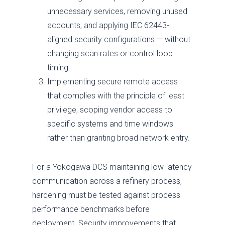
unnecessary services, removing unused
accounts, and applying IEC 62443-
aligned security configurations — without
changing scan rates or control loop
timing.
Implementing secure remote access
that complies with the principle of least
privilege, scoping vendor access to
specific systems and time windows
rather than granting broad network entry.
For a Yokogawa DCS maintaining low-latency
communication across a refinery process,
hardening must be tested against process
performance benchmarks before
deployment. Security improvements that