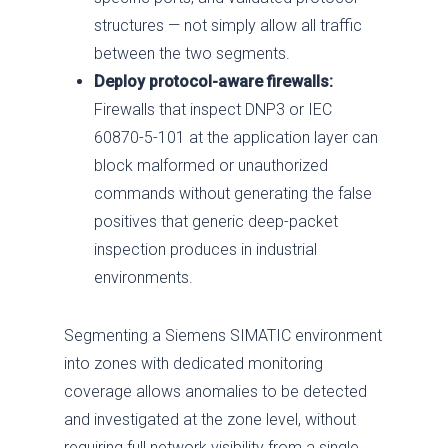
structures — not simply allow all traffic
between the two segments.
Deploy protocol-aware firewalls:
Firewalls that inspect DNP3 or IEC
60870-5-101 at the application layer can
block malformed or unauthorized
commands without generating the false
positives that generic deep-packet
inspection produces in industrial
environments.
Segmenting a Siemens SIMATIC environment
into zones with dedicated monitoring
coverage allows anomalies to be detected
and investigated at the zone level, without
requiring full network visibility from a single