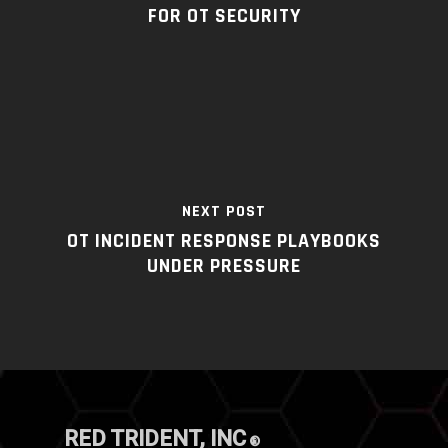
FOR OT SECURITY
NEXT POST
OT INCIDENT RESPONSE PLAYBOOKS
UNDER PRESSURE
RED TRIDENT, INC
®