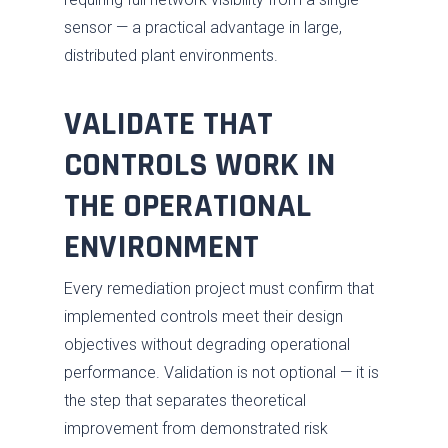
sensor — a practical advantage in large,
distributed plant environments.
VALIDATE THAT
CONTROLS WORK IN
THE OPERATIONAL
ENVIRONMENT
Every remediation project must confirm that
implemented controls meet their design
objectives without degrading operational
performance. Validation is not optional — it is
the step that separates theoretical
improvement from demonstrated risk