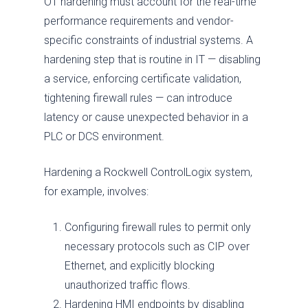
OT hardening must account for the real-time
performance requirements and vendor-
specific constraints of industrial systems. A
hardening step that is routine in IT — disabling
a service, enforcing certificate validation,
tightening firewall rules — can introduce
latency or cause unexpected behavior in a
PLC or DCS environment.
Hardening a Rockwell ControlLogix system,
for example, involves:
Configuring firewall rules to permit only
necessary protocols such as CIP over
Ethernet, and explicitly blocking
unauthorized traffic flows.
Hardening HMI endpoints by disabling