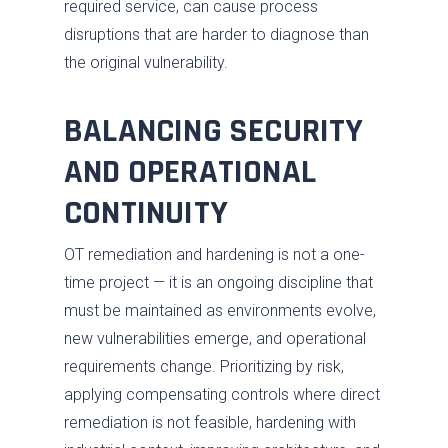
required service, can cause process
disruptions that are harder to diagnose than
the original vulnerability.
BALANCING SECURITY
AND OPERATIONAL
CONTINUITY
OT remediation and hardening is not a one-
time project — it is an ongoing discipline that
must be maintained as environments evolve,
new vulnerabilities emerge, and operational
requirements change. Prioritizing by risk,
applying compensating controls where direct
remediation is not feasible, hardening with