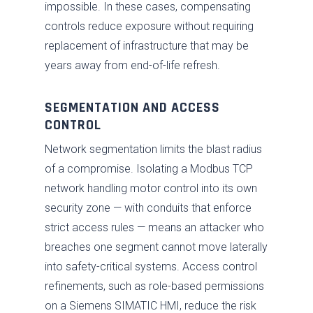
impossible. In these cases, compensating
controls reduce exposure without requiring
replacement of infrastructure that may be
years away from end-of-life refresh.
SEGMENTATION AND ACCESS
CONTROL
Network segmentation limits the blast radius
of a compromise. Isolating a Modbus TCP
network handling motor control into its own
security zone — with conduits that enforce
strict access rules — means an attacker who
breaches one segment cannot move laterally
into safety-critical systems. Access control
refinements, such as role-based permissions
on a Siemens SIMATIC HMI, reduce the risk