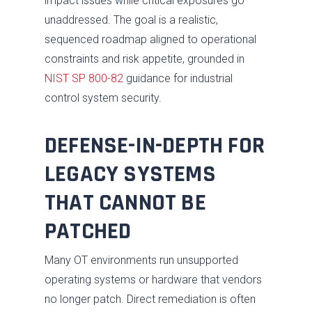
impact issues while critical exposures go
unaddressed. The goal is a realistic,
sequenced roadmap aligned to operational
constraints and risk appetite, grounded in
NIST SP 800-82
guidance for industrial
control system security.
DEFENSE-IN-DEPTH FOR
LEGACY SYSTEMS
THAT CANNOT BE
PATCHED
Many OT environments run unsupported
operating systems or hardware that vendors
no longer patch. Direct remediation is often