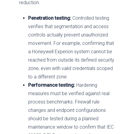
reduction.
Penetration testing:
Controlled testing
verifies that segmentation and access
controls actually prevent unauthorized
movement. For example, confirming that
a Honeywell Experion system cannot be
reached from outside its defined security
zone, even with valid credentials scoped
to a different zone.
Performance testing:
Hardening
measures must be verified against real
process benchmarks. Firewall rule
changes and endpoint configurations
should be tested during a planned
maintenance window to confirm that IEC