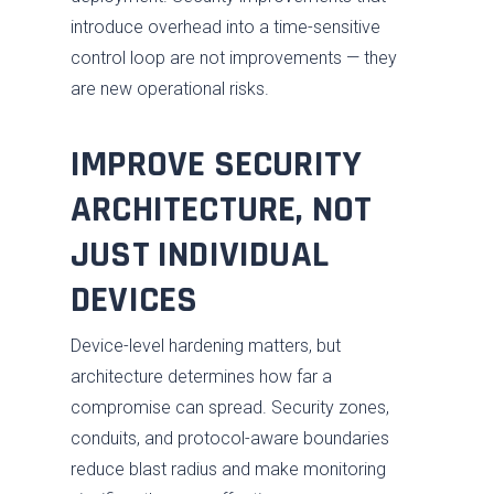
introduce overhead into a time-sensitive
control loop are not improvements — they
are new operational risks.
IMPROVE SECURITY
ARCHITECTURE, NOT
JUST INDIVIDUAL
DEVICES
Services
Industries
Advise
Device-level hardening matters, but
architecture determines how far a
Resources
Assess
Oil & Gas
compromise can spread. Security zones,
About
Fix / Remediate
Manufacturing
Blog
conduits, and protocol-aware boundaries
reduce blast radius and make monitoring
JV CHAOS
Monitor
Water & Wastewater
Brochures
Careers