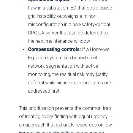
flaw in a substation IED that could cause
grid instability outweighs a minor
misconfiguration in a non-safety-critical
OPC UA server that can be deferred to
the next maintenance window.
Compensating controls:
If a Honeywell
Experion system sits behind strict
network segmentation with active
monitoring, the residual risk may justify
deferral while higher-exposure items are
addressed first.
This prioritization prevents the common trap
of treating every finding with equal urgency —
an approach that exhausts resources on low-