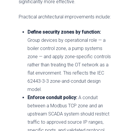
significantly more effective.
Contact Us
Respond
Government
News
Past Performance
Practical architectural improvements include:
Training
Electric Power
Our Approach
Chemical
SDVOSB
Define security zones by function:
Group devices by operational role — a
Privacy Policy
boiler control zone, a pump systems
zone — and apply zone-specific controls
rather than treating the OT network as a
flat environment. This reflects the IEC
62443-3-3 zone-and-conduit design
model.
Enforce conduit policy:
A conduit
between a Modbus TCP zone and an
upstream SCADA system should restrict
traffic to approved source IP ranges,
specific ports, and validated protocol