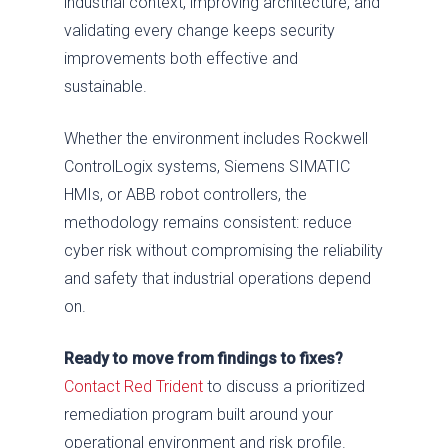
industrial context, improving architecture, and
validating every change keeps security
improvements both effective and
sustainable.
Whether the environment includes Rockwell
ControlLogix systems, Siemens SIMATIC
HMIs, or ABB robot controllers, the
methodology remains consistent: reduce
cyber risk without compromising the reliability
and safety that industrial operations depend
on.
Ready to move from findings to fixes?
Contact Red Trident
to discuss a prioritized
remediation program built around your
operational environment and risk profile.