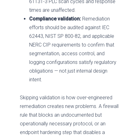
61131-3 PLC scan cycles and response
times are unaffected.
Compliance validation:
Remediation
efforts should be audited against IEC
62443, NIST SP 800-82, and applicable
NERC CIP requirements to confirm that
segmentation, access control, and
logging configurations satisfy regulatory
obligations — not just internal design
intent.
Skipping validation is how over-engineered
remediation creates new problems. A firewall
rule that blocks an undocumented but
operationally necessary protocol, or an
endpoint hardening step that disables a