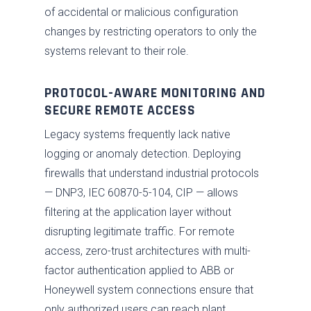
of accidental or malicious configuration
changes by restricting operators to only the
systems relevant to their role.
PROTOCOL-AWARE MONITORING AND
SECURE REMOTE ACCESS
Legacy systems frequently lack native
logging or anomaly detection. Deploying
firewalls that understand industrial protocols
— DNP3, IEC 60870-5-104, CIP — allows
filtering at the application layer without
disrupting legitimate traffic. For remote
access, zero-trust architectures with multi-
factor authentication applied to ABB or
Honeywell system connections ensure that
only authorized users can reach plant