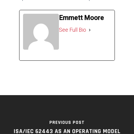
Emmett Moore
See Full Bio
PREVIOUS POST
ISA/IEC 62443 AS AN OPERATING MODEL