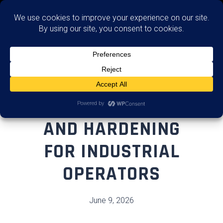
Remediate (Fix)
OT REMEDIATION
AND HARDENING
FOR INDUSTRIAL
OPERATORS
June 9, 2026