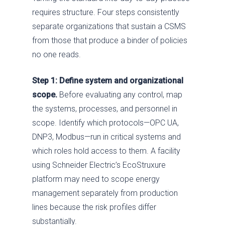
requires structure. Four steps consistently
separate organizations that sustain a CSMS
from those that produce a binder of policies
no one reads.
Step 1: Define system and organizational
scope.
Before evaluating any control, map
the systems, processes, and personnel in
scope. Identify which protocols—OPC UA,
DNP3, Modbus—run in critical systems and
which roles hold access to them. A facility
using Schneider Electric’s EcoStruxure
platform may need to scope energy
management separately from production
lines because the risk profiles differ
substantially.