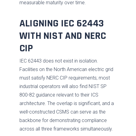
measurable maturity over time.
ALIGNING IEC 62443
WITH NIST AND NERC
CIP
IEC 62443 does not exist in isolation.
Facilities on the North American electric grid
must satisfy NERC CIP requirements; most
industrial operators will also find NIST SP
800-82 guidance relevant to their ICS
architecture. The overlap is significant, and a
well-constructed CSMS can serve as the
backbone for demonstrating compliance
across all three frameworks simultaneously.