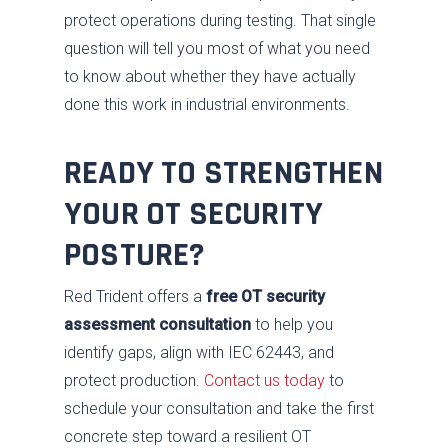
protect operations during testing. That single
question will tell you most of what you need
to know about whether they have actually
done this work in industrial environments.
READY TO STRENGTHEN
YOUR OT SECURITY
POSTURE?
Red Trident offers a
free OT security
assessment consultation
to help you
identify gaps, align with IEC 62443, and
protect production.
Contact us today
to
schedule your consultation and take the first
concrete step toward a resilient OT