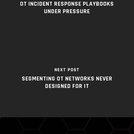
OT INCIDENT RESPONSE PLAYBOOKS
UNDER PRESSURE
NEXT POST
SEGMENTING OT NETWORKS NEVER
DESIGNED FOR IT