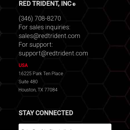
RED TRIDENT, INC
®
(346) 708-8270
For sales inquiries:
sales@redtrident.com
For support:
support@redtrident.com
USA
16225 Park Ten Place
Suite 480
Houston, TX 77084
STAY CONNECTED
Email