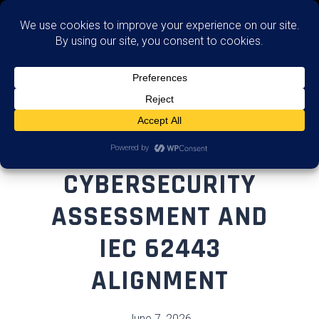
Assess
OT
CYBERSECURITY
ASSESSMENT AND
IEC 62443
ALIGNMENT
June 7, 2026