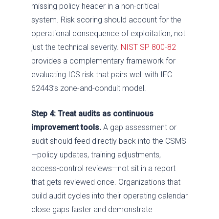
missing policy header in a non-critical
system. Risk scoring should account for the
operational consequence of exploitation, not
just the technical severity.
NIST SP 800-82
provides a complementary framework for
evaluating ICS risk that pairs well with IEC
62443’s zone-and-conduit model.
Step 4: Treat audits as continuous
improvement tools.
A gap assessment or
audit should feed directly back into the CSMS
—policy updates, training adjustments,
access-control reviews—not sit in a report
that gets reviewed once. Organizations that
build audit cycles into their operating calendar
close gaps faster and demonstrate