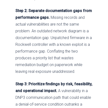
Step 2: Separate documentation gaps from
Services
performance gaps.
Missing records and
Industries
Advise
actual vulnerabilities are not the same
problem. An outdated network diagram is a
Resources
Assess
Oil & Gas
documentation gap. Unpatched firmware in a
About
Fix / Remediate
Manufacturing
Blog
Rockwell controller with a known exploit is a
performance gap. Conflating the two
JV CHAOS
Monitor
Water & Wastewater
Brochures
Careers
produces a priority list that wastes
Contact Us
Respond
Government
News
Past Performance
remediation budget on paperwork while
leaving real exposure unaddressed.
Training
Electric Power
Our Approach
Chemical
SDVOSB
Step 3: Prioritize findings by risk, feasibility,
and operational impact.
A vulnerability in a
Privacy Policy
DNP3 communication path that could enable
a denial-of-service condition outranks a