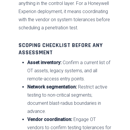
anything in the control layer. For a Honeywell
Experion deployment, it means coordinating
with the vendor on system tolerances before
scheduling a penetration test.
SCOPING CHECKLIST BEFORE ANY
ASSESSMENT
Asset inventory:
Confirm a current list of
OT assets, legacy systems, and all
remote-access entry points.
Network segmentation:
Restrict active
testing to non-critical segments;
document blast-radius boundaries in
advance.
Vendor coordination:
Engage OT
vendors to confirm testing tolerances for