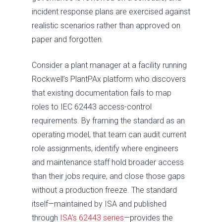
incident response plans are exercised against
realistic scenarios rather than approved on
paper and forgotten.
Consider a plant manager at a facility running
Rockwell’s PlantPAx platform who discovers
that existing documentation fails to map
roles to IEC 62443 access-control
requirements. By framing the standard as an
operating model, that team can audit current
role assignments, identify where engineers
and maintenance staff hold broader access
than their jobs require, and close those gaps
without a production freeze. The standard
itself—maintained by ISA and published
through
ISA’s 62443 series
—provides the