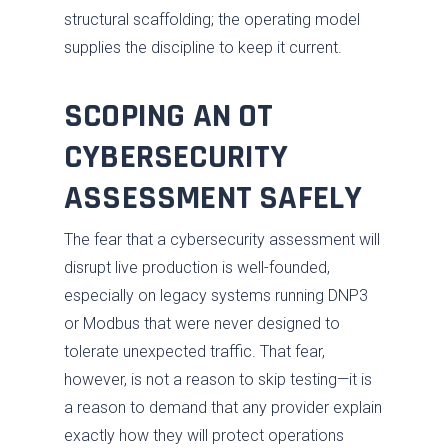
structural scaffolding; the operating model
supplies the discipline to keep it current.
SCOPING AN OT
CYBERSECURITY
ASSESSMENT SAFELY
The fear that a cybersecurity assessment will
disrupt live production is well-founded,
especially on legacy systems running DNP3
or Modbus that were never designed to
tolerate unexpected traffic. That fear,
however, is not a reason to skip testing—it is
a reason to demand that any provider explain
exactly how they will protect operations