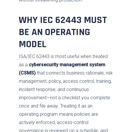
WHY IEC 62443 MUST
BE AN OPERATING
MODEL
ISA/IEC 62443 is most useful when treated
as a
cybersecurity management system
(CSMS)
that connects business rationale, risk
management, policy, access control, training,
incident response, and continuous
improvement—not a checklist you complete
once and file away. Treating it as an
operating program means policies are
actively enforced, access-control
governance is reviewed on a schedule, and