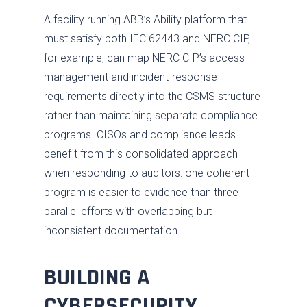
A facility running ABB’s Ability platform that
must satisfy both IEC 62443 and NERC CIP,
for example, can map NERC CIP’s access
management and incident-response
requirements directly into the CSMS structure
rather than maintaining separate compliance
programs. CISOs and compliance leads
benefit from this consolidated approach
when responding to auditors: one coherent
program is easier to evidence than three
parallel efforts with overlapping but
inconsistent documentation.
BUILDING A
CYBERSECURITY