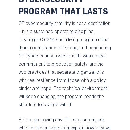
PROGRAM THAT LASTS
OT cybersecurity maturity is not a destination
—it is a sustained operating discipline.
Treating IEC 62443 as a living program rather
than a compliance milestone, and conducting
OT cybersecurity assessments with a clear
commitment to production safety, are the
two practices that separate organizations
with real resilience from those with a policy
binder and hope. The technical environment
will keep changing; the program needs the
structure to change with it.
Before approving any OT assessment, ask
whether the provider can explain how they will