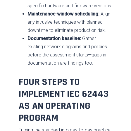
specific hardware and firmware versions.
Maintenance-window scheduling:
Align
any intrusive techniques with planned
downtime to eliminate production risk.
Documentation baseline:
Gather
existing network diagrams and policies
before the assessment starts—gaps in
documentation are findings too.
FOUR STEPS TO
IMPLEMENT IEC 62443
AS AN OPERATING
PROGRAM
Turning the standard into day-to-day practice