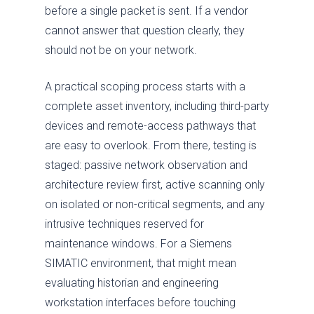
before a single packet is sent. If a vendor
cannot answer that question clearly, they
should not be on your network.
A practical scoping process starts with a
complete asset inventory, including third-party
devices and remote-access pathways that
are easy to overlook. From there, testing is
staged: passive network observation and
architecture review first, active scanning only
on isolated or non-critical segments, and any
intrusive techniques reserved for
maintenance windows. For a Siemens
SIMATIC environment, that might mean
evaluating historian and engineering
workstation interfaces before touching