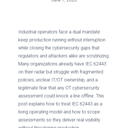
Industrial operators face a dual mandate:
keep production running without interruption
while closing the cybersecurity gaps that
regulators and attackers alike are scrutinizing.
Many organizations already have IEC 62443
on their radar but struggle with fragmented
policies, unclear IT/OT ownership, and a
legitimate fear that any OT cybersecurity
assessment could knock a line offline. This
post explains how to treat IEC 62443 as a
living operating model and how to scope
assessments so they deliver real visibility
without threatening production.