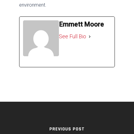
environment.
Emmett Moore
See Full Bio
PREVIOUS POST