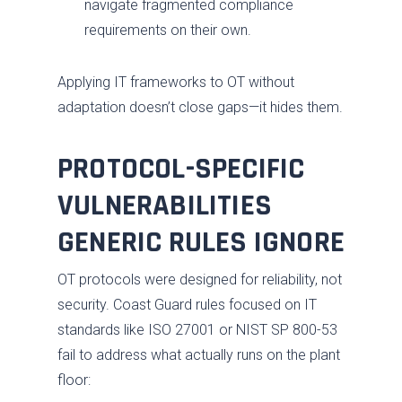
navigate fragmented compliance
requirements on their own.
Applying IT frameworks to OT without
adaptation doesn’t close gaps—it hides them.
PROTOCOL-SPECIFIC
VULNERABILITIES
GENERIC RULES IGNORE
OT protocols were designed for reliability, not
security. Coast Guard rules focused on IT
standards like ISO 27001 or NIST SP 800-53
fail to address what actually runs on the plant
floor: