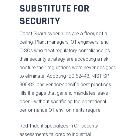
SUBSTITUTE FOR
SECURITY
Coast Guard cyber rules are a floor, not a
ceiling. Plant managers, OT engineers, and
CISOs who treat regulatory compliance as
their security strategy are accepting a risk
posture their regulations were never designed
to eliminate. Adopting IEC 62443, NIST SP
800-82, and vendor-specific best practices
fills the gaps that generic mandates leave
open—without sacrificing the operational
performance OT environments require.
Red Trident specializes in OT security
assessments tailored to industrial