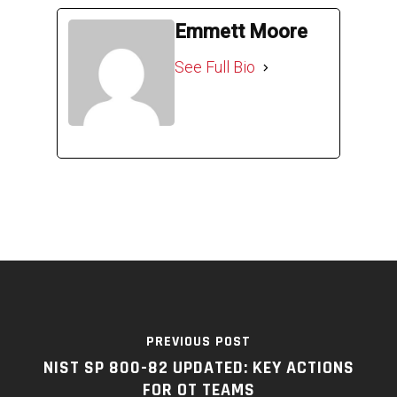
Emmett Moore
See Full Bio
PREVIOUS POST
NIST SP 800-82 UPDATED: KEY ACTIONS
FOR OT TEAMS