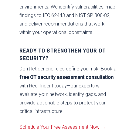
environments. We identify vulnerabilities, map
findings to IEC 62443 and NIST SP 800-82,
and deliver recommendations that work
within your operational constraints.
READY TO STRENGTHEN YOUR OT
SECURITY?
Don’t let generic rules define your risk. Book a
free OT security assessment consultation
with Red Trident today—our experts will
evaluate your network, identify gaps, and
provide actionable steps to protect your
critical infrastructure.
Schedule Your Free Assessment Now →