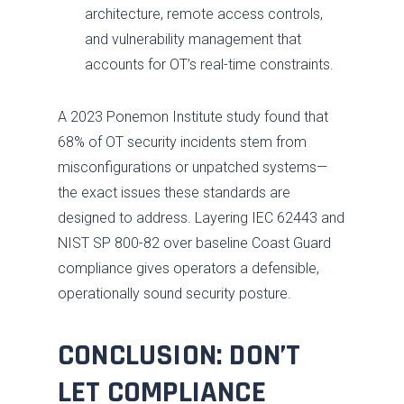
architecture, remote access controls,
and vulnerability management that
accounts for OT’s real-time constraints.
A 2023 Ponemon Institute study found that
68% of OT security incidents stem from
misconfigurations or unpatched systems—
the exact issues these standards are
designed to address. Layering IEC 62443 and
NIST SP 800-82 over baseline Coast Guard
compliance gives operators a defensible,
operationally sound security posture.
CONCLUSION: DON’T
LET COMPLIANCE