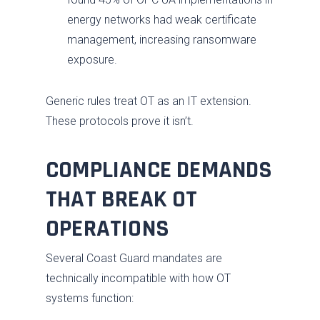
energy networks had weak certificate
management, increasing ransomware
exposure.
Generic rules treat OT as an IT extension.
These protocols prove it isn’t.
COMPLIANCE DEMANDS
THAT BREAK OT
OPERATIONS
Several Coast Guard mandates are
technically incompatible with how OT
systems function: