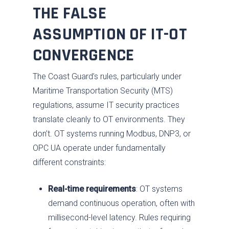
THE FALSE
ASSUMPTION OF IT-OT
CONVERGENCE
The Coast Guard’s rules, particularly under
Maritime Transportation Security (MTS)
regulations, assume IT security practices
translate cleanly to OT environments. They
don’t. OT systems running Modbus, DNP3, or
OPC UA operate under fundamentally
different constraints:
Real-time requirements
: OT systems
demand continuous operation, often with
millisecond-level latency. Rules requiring