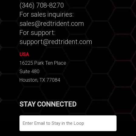
(346) 708-8270
For sales inquiries:
sales@redtrident.com
For support:
support@redtrident.com
USA
16225 Park Ten Place
Suite 480
Houston, TX 77084
STAY CONNECTED
Email