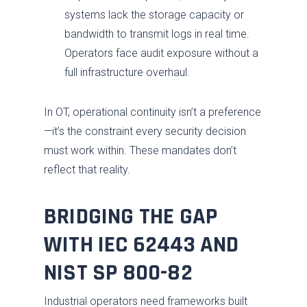
systems lack the storage capacity or
Services
bandwidth to transmit logs in real time.
Industries
Advise
Operators face audit exposure without a
full infrastructure overhaul.
Resources
Assess
Oil & Gas
About
Fix / Remediate
Manufacturing
Blog
In OT, operational continuity isn’t a preference
—it’s the constraint every security decision
JV CHAOS
Monitor
Water & Wastewater
Brochures
Careers
must work within. These mandates don’t
Contact Us
Respond
Government
News
Past Performance
reflect that reality.
Training
Electric Power
Our Approach
BRIDGING THE GAP
Chemical
SDVOSB
WITH IEC 62443 AND
Privacy Policy
NIST SP 800-82
Industrial operators need frameworks built