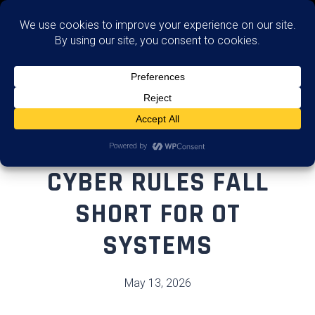
Assess
WHY COAST GUARD
CYBER RULES FALL
SHORT FOR OT
SYSTEMS
May 13, 2026