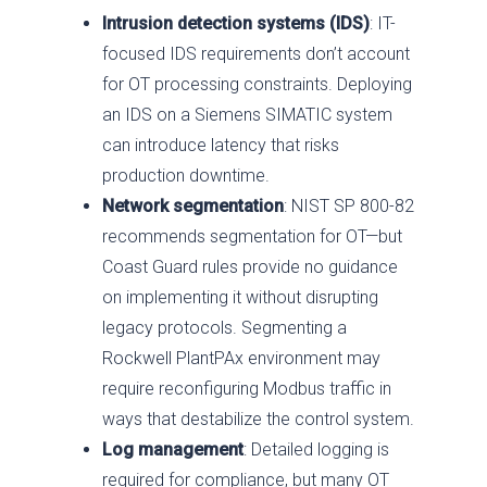
Intrusion detection systems (IDS)
: IT-
focused IDS requirements don’t account
for OT processing constraints. Deploying
an IDS on a Siemens SIMATIC system
can introduce latency that risks
production downtime.
Network segmentation
: NIST SP 800-82
recommends segmentation for OT—but
Coast Guard rules provide no guidance
on implementing it without disrupting
legacy protocols. Segmenting a
Rockwell PlantPAx environment may
require reconfiguring Modbus traffic in
ways that destabilize the control system.
Log management
: Detailed logging is
required for compliance, but many OT