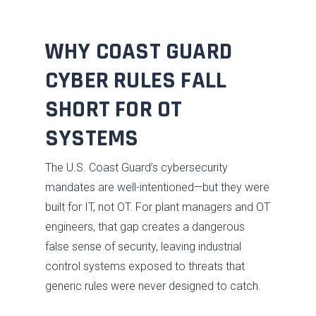
WHY COAST GUARD
CYBER RULES FALL
SHORT FOR OT
SYSTEMS
The U.S. Coast Guard’s cybersecurity
mandates are well-intentioned—but they were
built for IT, not OT. For plant managers and OT
engineers, that gap creates a dangerous
false sense of security, leaving industrial
control systems exposed to threats that
generic rules were never designed to catch.