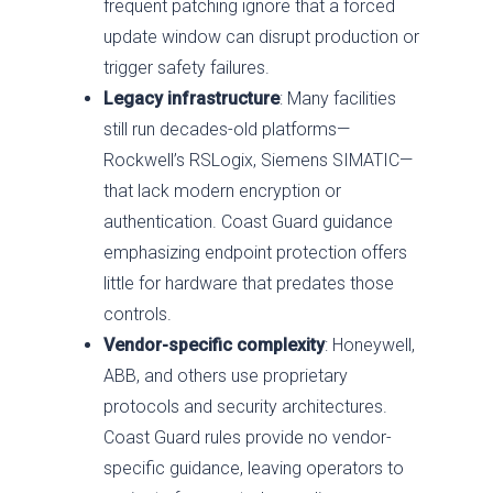
frequent patching ignore that a forced
update window can disrupt production or
trigger safety failures.
Legacy infrastructure
: Many facilities
still run decades-old platforms—
Rockwell’s RSLogix, Siemens SIMATIC—
that lack modern encryption or
authentication. Coast Guard guidance
emphasizing endpoint protection offers
little for hardware that predates those
controls.
Vendor-specific complexity
: Honeywell,
ABB, and others use proprietary
protocols and security architectures.
Coast Guard rules provide no vendor-
specific guidance, leaving operators to