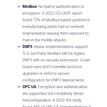
Modbus
: No built-in authentication or
encryption. A 2022 ICS-CERT report
found 73% of Modbus-based systems in
manufacturing plants had no network
segmentation, leaving them exposed to
man-in-the-middle attacks.
DNP3
: Newer implementations support
TLS, but many facilities still run legacy
DNP3 with no security extensions. Coast
Guard rules don’t mandate protocol
upgrades or enforce secure
configuration for DNP3 deployments.
OPC UA
: Encryption and authentication
are supported, but complexity drives
misconfiguration. A 2023 ISA study
found 45% of OPC UA implementations in