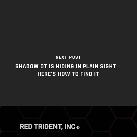
NEXT POST
SHADOW OT IS HIDING IN PLAIN SIGHT —
HERE'S HOW TO FIND IT
RED TRIDENT, INC
®