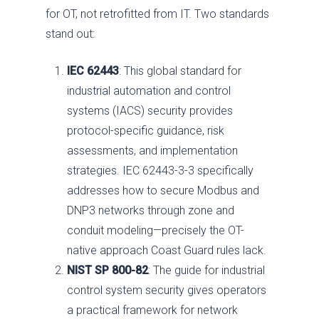
for OT, not retrofitted from IT. Two standards
stand out:
IEC 62443
: This global standard for
industrial automation and control
systems (IACS) security provides
protocol-specific guidance, risk
assessments, and implementation
strategies. IEC 62443-3-3 specifically
addresses how to secure Modbus and
DNP3 networks through zone and
conduit modeling—precisely the OT-
native approach Coast Guard rules lack.
NIST SP 800-82
: The guide for industrial
control system security gives operators
a practical framework for network